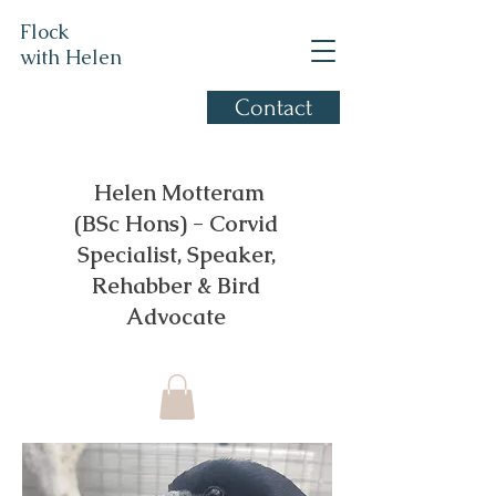
Flock
with Helen
Contact
Corvid Specialist, based in
Gloucestershire
​ Helen Motteram
(BSc Hons) - Corvid
Specialist, Speaker,
Rehabber & Bird
Advocate