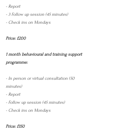
- Report
- 3 Follow up session (45 minutes)
- Check ins on Mondays
Price: £200
1 month behavioural and training support
programme:
- In person or virtual consultation (50
minutes) ​
- Report
- Follow up session (45 minutes)
- Check ins on Mondays
Price: £150