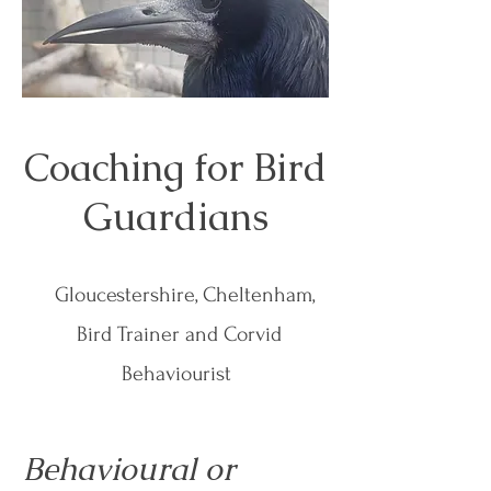
Coaching for Bird
Guardians
Gloucestershire, Cheltenham,
Bird Trainer and Corvid
Behaviourist
Behavioural or