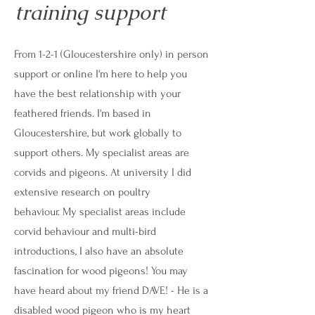
training support
From 1-2-1 (Gloucestershire only) in person
support or online I'm here to help you
have the best relationship with your
feathered friends. I'm based in
Gloucestershire, but work globally to
support others. My specialist areas are
corvids and pigeons. At university I did
extensive research on poultry
behaviour.
My specialist areas include
corvid behaviour and multi-bird
introductions, I also have an absolute
fascination for wood pigeons! You may
have heard about my friend DAVE! -
He is a
disabled wood pigeon who is my heart