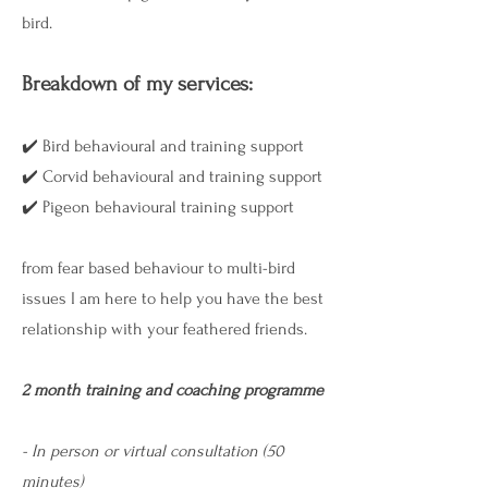
bird.
Breakdown of my services:
​✔️ Bird behavioural and training support
​✔️ Corvid behavioural and training support
​✔️ Pigeon behavioural training support
from fear based behaviour to multi-bird
issues I am here to help you have the best
relationship with your feathered friends.
2 month training and coaching programme
- In person or virtual consultation (50
minutes) ​