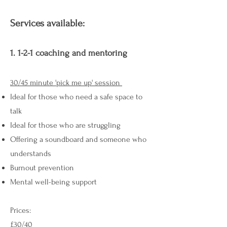
Services available:
1. 1-2-1 coaching and mentoring
30/45 minute 'pick me up' session
Ideal for those who need a safe space to
talk
Ideal for those who are struggling
Offering a soundboard and someone who
understands
Burnout prevention
Mental well-being support
Prices: ​
£30/40