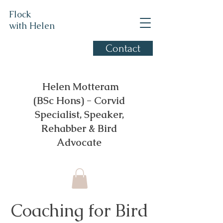
Flock
with Helen
Contact
Corvid Specialist, based in
Gloucestershire
​ Helen Motteram
(BSc Hons) - Corvid
Specialist, Speaker,
Rehabber & Bird
Advocate
Coaching for Bird