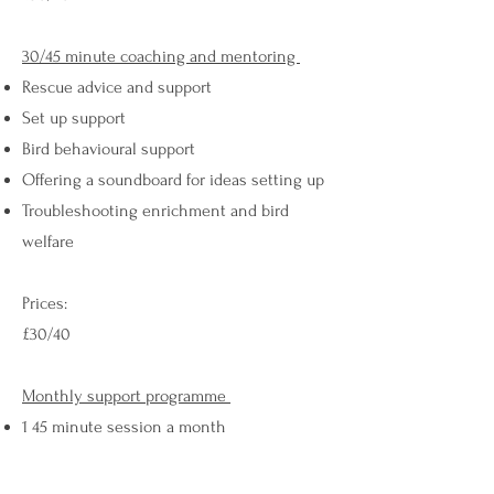
30/45 minute coaching and mentoring
Rescue advice and support
Set up support
Bird behavioural support
Offering a soundboard for ideas setting up
Troubleshooting enrichment and bird
welfare
Prices:
£30/40
Monthly support programme
1 45 minute session a month
Virtual support via WhatsApp or Messenger
and check ins