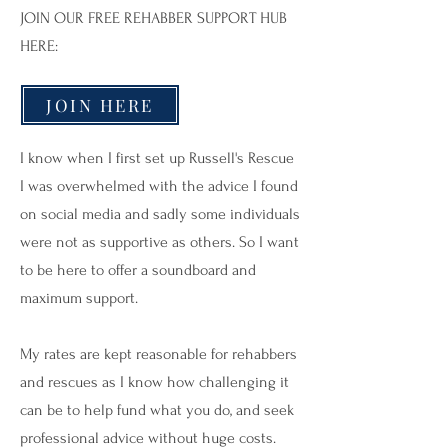
JOIN OUR FREE REHABBER SUPPORT HUB
HERE:
JOIN HERE
I know when I first set up Russell's Rescue
I was overwhelmed with the advice I found
on social media and sadly some individuals
were not as supportive as others. So I want
to be here to offer a soundboard and
maximum support.
My rates are kept reasonable for rehabbers
and rescues as I know how challenging it
can be to help fund what you do, and seek
professional advice without huge costs.