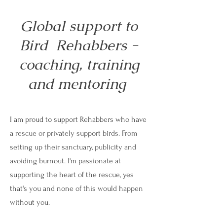
Global support to
Bird Rehabbers -
coaching, training
and mentoring
I am proud to support Rehabbers who have
a rescue or privately support birds. From
setting up their sanctuary, publicity and
avoiding burnout. I'm passionate at
supporting the heart of the rescue, yes
that's you and none of this would happen
without you.