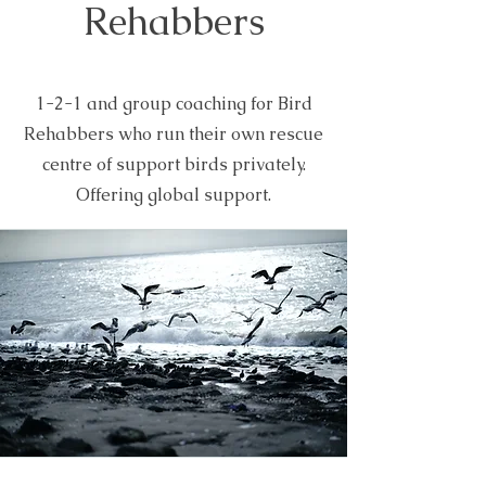
Rehabbers
1-2-1 and group coaching for Bird
Rehabbers who run their own rescue
centre of support birds privately.
Offering global support.