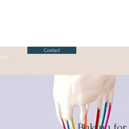
Contact
hire
Baking for