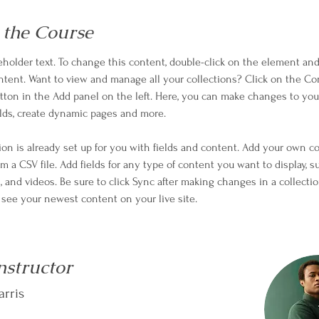
 the Course
ceholder text. To change this content, double-click on the element and 
ent. Want to view and manage all your collections? Click on the Co
ton in the Add panel on the left. Here, you can make changes to your
lds, create dynamic pages and more.
tion is already set up for you with fields and content. Add your own c
om a CSV file. Add fields for any type of content you want to display, s
, and videos. Be sure to click Sync after making changes in a collectio
n see your newest content on your live site. 
nstructor
rris