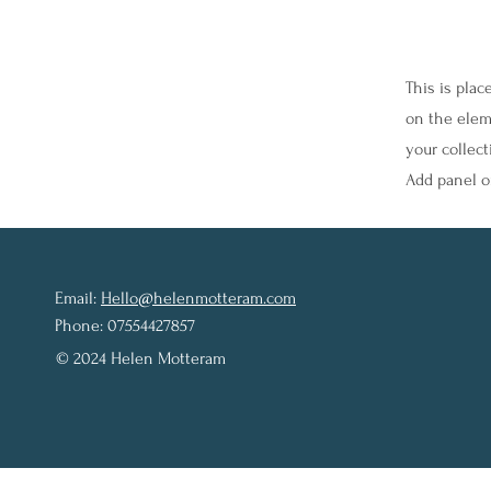
This is plac
on the elem
your collec
Add panel on
Email:
Hello@helenmotteram.com
Phone: 07554427857
© 2024 Helen Motteram