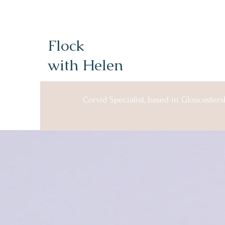
Flock
with Helen
Corvid Specialist, based in Gloucesters