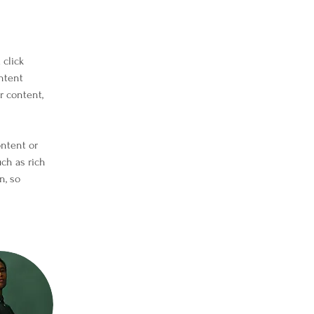
click 
ntent 
 content, 
ontent or 
uch as rich 
n, so 