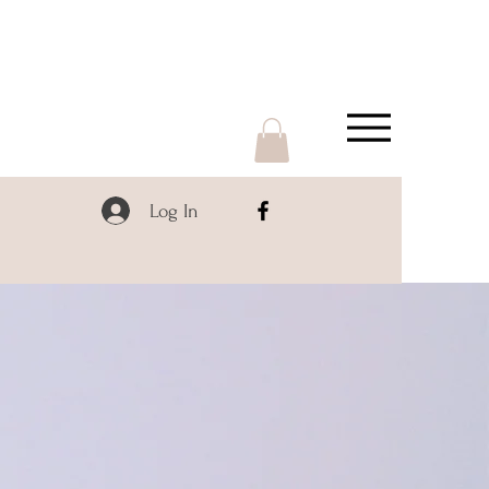
Log In