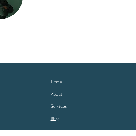
Home
About
Services
Blog