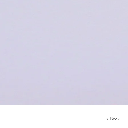
< Back