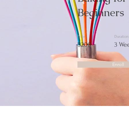
Beginners
Price
Duration
$200
3 We
Enroll