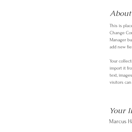
About
This is pla
Change Cont
Manager but
add new fie
Your collec
import it fr
text, images
visitors ca
Your I
Marcus Ha