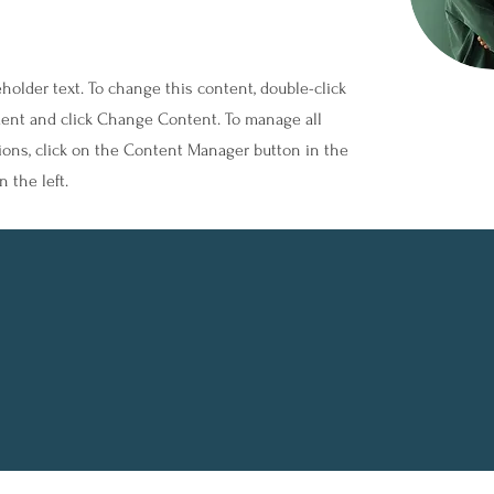
eholder text. To change this content, double-click
ent and click Change Content. To manage all
tions, click on the Content Manager button in the
 the left.